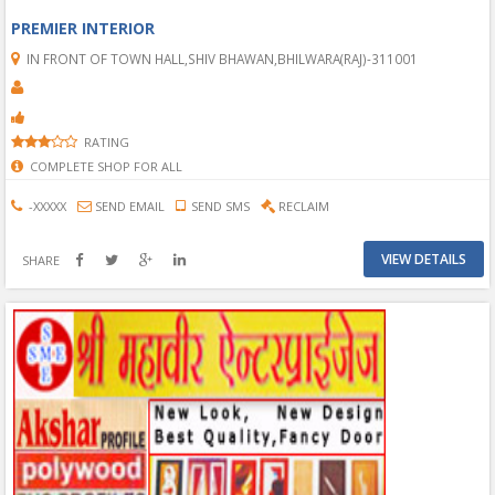
PREMIER INTERIOR
IN FRONT OF TOWN HALL,SHIV BHAWAN,BHILWARA(RAJ)-311001
RATING
COMPLETE SHOP FOR ALL
-XXXXX
SEND EMAIL
SEND SMS
RECLAIM
VIEW DETAILS
SHARE