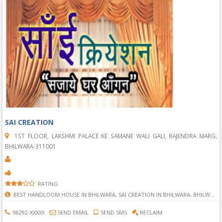
SAI CREATION
1ST FLOOR, LAKSHMI PALACE KE SAMANE WALI GALI, RAJENDRA MARG,
BHILWARA-311001
RATING
BEST HANDLOOM HOUSE IN BHILWARA, SAI CREATION IN BHILWARA, BHILWARA SAI CREATION, SAI CREATION, HANDLOOM SERVICE IN BHILWARA, HANDLOOM IN BHILWARA, RAJAI IN BHILWARA, DARRI IN BHILWARA, PILLOW IN BHILWARA, BED SHEET IN BHILWARA, MATTRESS IN BHILWARA,
98292-XXXXX
SEND EMAIL
SEND SMS
RECLAIM