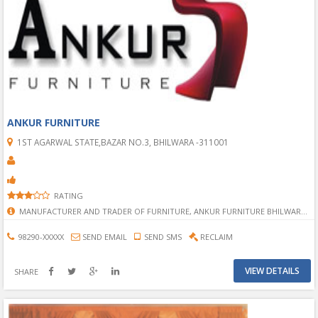
ANKUR FURNITURE
1ST AGARWAL STATE,BAZAR NO.3, BHILWARA -311001
RATING
MANUFACTURER AND TRADER OF FURNITURE, ANKUR FURNITURE BHILWARA, FURNITURE SHOWROOM IN BHILWARA, MANUFACTURER OF FURNITURE IN BHILWARA, BHILWARA BEST FURNITURE SHOP/SHOWROOM, TRADER OF FURNITURE IN BHILWARA, BHILWARA BEST TRADER OF FURNITURE,MANUFACTURER AND TRADER OF FURNITURE IN BHILWARA, ALL TYPE FURNITURE IN BHILWARA, MULTITYPE FRUNITURE, PALANG, SOFA, ALMAARI, CABORD, CHAIR, FRUNITURE IN BHILWARA, FRUNITURE SHOWROOM, FRUNITURE SHOP, FRUNITURE STOP,
98290-XXXXX
SEND EMAIL
SEND SMS
RECLAIM
VIEW DETAILS
SHARE