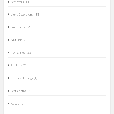
Seat Work [14]
Light Decorators [15]
Paint House [25]
Nut Bolt [7]
Iron & Steel [22]
Publicity [3]
Electrical Fittings [1]
Pest Control [4]
Kabadi [9]