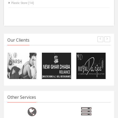
Plastic Store [14]
Our Clients
Other Services