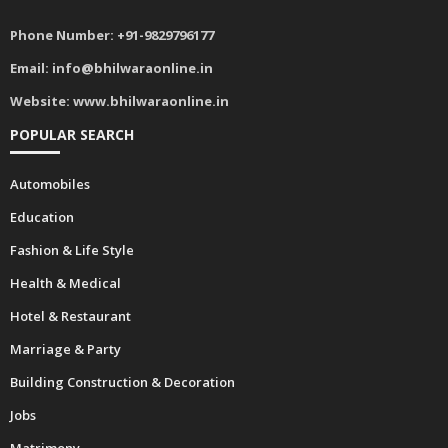
Phone Number:
+91-9829796177
Email:
info@bhilwaraonline.in
Website:
www.bhilwaraonline.in
POPULAR SEARCH
Automobiles
Education
Fashion & Life Style
Health & Medical
Hotel & Restaurant
Marriage & Party
Building Construction & Decoration
Jobs
Matrimony