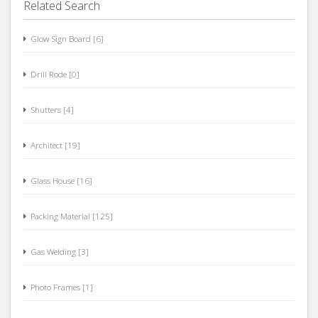
Related Search
Glow Sign Board [6]
Drill Rode [0]
Shutters [4]
Architect [19]
Glass House [16]
Packing Material [125]
Gas Welding [3]
Photo Frames [1]