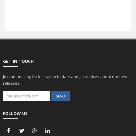
SEO
GET IN TOUCH
Join our mailing list to stay up to date and get notices about our new
releases!
FOLLOW US