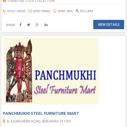
FURNITURE COOL COLLECTION
93521-XXXXX
SEND EMAIL
SEND SMS
RECLAIM
VIEW DETAILS
SHARE
PANCHMUKHI STEEL FURNITURE MART
B-3,SANGANER ROAD, BHILWARA-311001