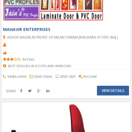
MAHAVIR ENTERPRISES
ASHOK NAGAR,IN FRONT OF MILAN CINEMA,BHILWARA-311001 (RAJ.)
RATING
BEST DESIGNS IN DOORS AND WINDOWS
94686-XXXXX
SEND EMAIL
SEND SMS
RECLAIM
VIEW DETAILS
SHARE