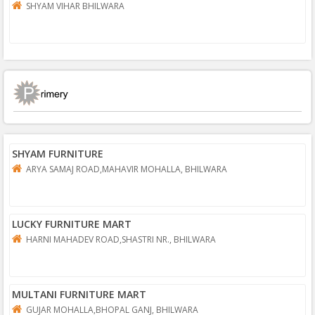
SHYAM VIHAR BHILWARA
SHYAM FURNITURE
ARYA SAMAJ ROAD,MAHAVIR MOHALLA, BHILWARA
LUCKY FURNITURE MART
HARNI MAHADEV ROAD,SHASTRI NR., BHILWARA
MULTANI FURNITURE MART
GUJAR MOHALLA,BHOPAL GANJ, BHILWARA