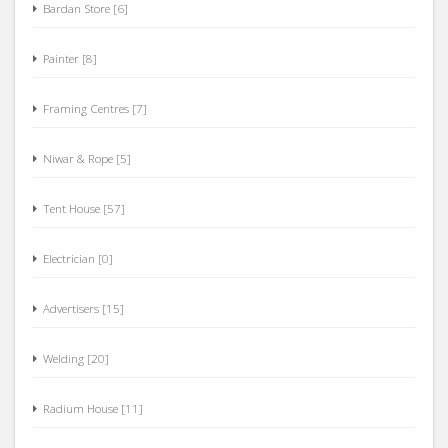
Bardan Store [6]
Painter [8]
Framing Centres [7]
Niwar & Rope [5]
Tent House [57]
Electrician [0]
Advertisers [15]
Welding [20]
Radium House [11]