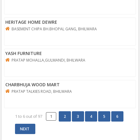
HERITAGE HOME DEWRE
BASEMENT CHIPA BH.BHOPAL GANG, BHILWARA
YASH FURNITURE
PRATAP MOHALLA,GULMANDI, BHILWARA
CHARBHUJA WOOD MART
PRATAP TALKIES ROAD, BHILWARA
1
to
6
out of
97
1