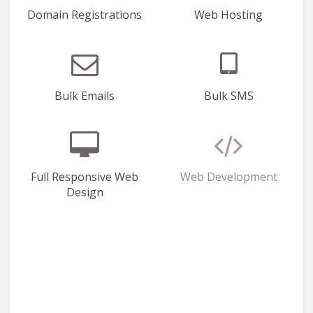
Domain Registrations
Web Hosting
Bulk Emails
Bulk SMS
Full Responsive Web
Web Development
Design
E-Commerce