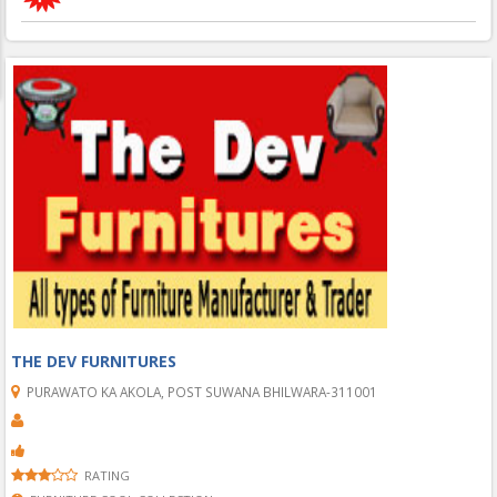
THE DEV FURNITURES
PURAWATO KA AKOLA, POST SUWANA BHILWARA-311001
RATING