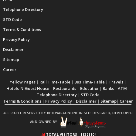
Telephone Directory
STD Code
Terms & Conditions
Privacy Policy
Disclaimer
Sitemap
Career
Yellow Pages
|
Rail Time-Table
|
Bus Time-Table
|
Travels
|
Hotels-N-Guest House
|
Restaurants
|
Education
|
Banks
|
ATM
|
Telephone Directory
|
STD Code
Terms & Conditions
|
Privacy Policy
|
Disclaimer
|
Sitemap
|
Career
ALL RIGHT RESERVED BY BHILWARAONLINE.IN SITE DESIGNED, DEVELOPED
AND OWNED BY
TOTAL VISITORS
18328104