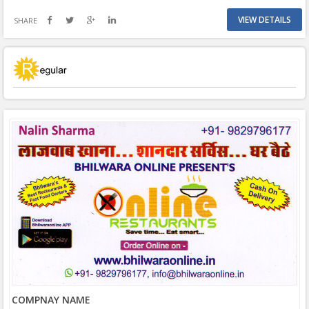
VIEW DETAILS
SHARE
COMPNAY NAME