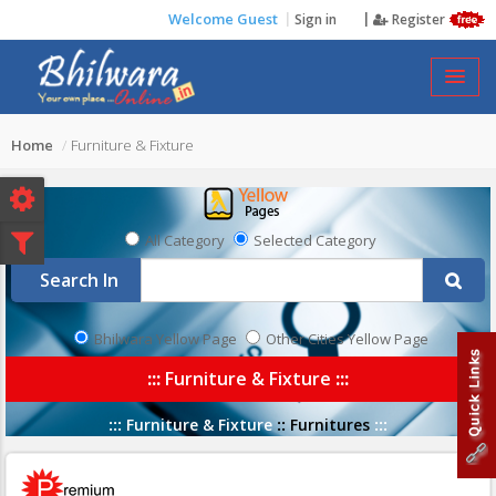
Welcome Guest
Sign in
Register
FURNITURE & FIXTURE
Home
Furniture & Fixture
All Category
Selected Category
Search In
Bhilwara Yellow Page
Other Cities Yellow Page
:::
Furniture & Fixture
:::
:::
Furniture & Fixture
::
Furnitures
:::