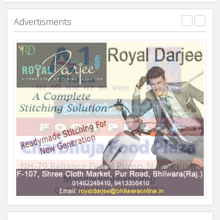
Advertisments