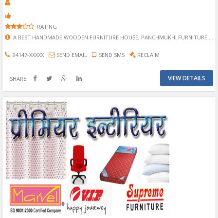
RATING
A BEST HANDMADE WOODEN FURNITURE HOUSE, PANCHMUKHI FURNITURE IN BHILWARA, BHILWARA PANCHMUKHI FURNITURE, PANCHMUKHI FURNITURE, BEST FURNITURE, BEST FURNITURE IN BHILWARA, MANUFACTURER FURNITURE IN BHILWARA, BEST MANUFACTURER FURNITURE IN BHILWARA.
94147-XXXXX
SEND EMAIL
SEND SMS
RECLAIM
VIEW DETAILS
SHARE