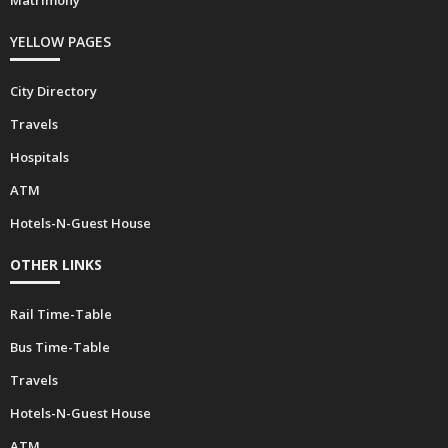
YELLOW PAGES
City Directory
Travels
Hospitals
ATM
Hotels-N-Guest House
OTHER LINKS
Rail Time-Table
Bus Time-Table
Travels
Hotels-N-Guest House
ATM