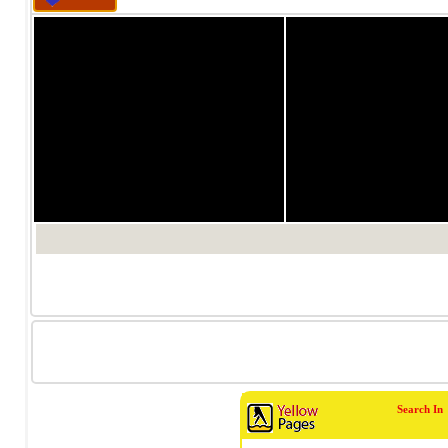
1/0
1/0
Search In