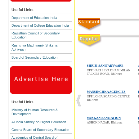
Useful Links
Department of Education India
Department of College Education India
Rajasthan Council of Secondary
Education
Rashtriya Madhyamik Shiksha
Abhiyaan
Board of Secondary Education
SHRIJI SANITARYWARE
OPP.HARI SEVA DHAM,MILAN
TALKIES ROAD, Bhilwara
MANSINGHKA AGENCIES
OPP.LOHIA SOAPING CENTRE,
Bhilwara
Useful Links
Ministry of Human Resource &
Development
MUSKAN SANITATION
All India Survey on Higher Education
ASHOK NAGAR, Bhilwara
Central Board of Secondary Education
Academics of Central Board of