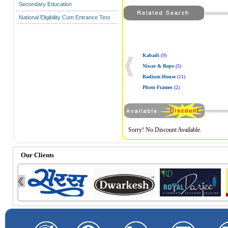
Secondary Education
National Eligibility Cum Entrance Test
Kabadi
(9)
Niwar & Rope
(5)
Radium House
(11)
Photo Frames
(2)
Sorry! No Discount Available.
Our Clients