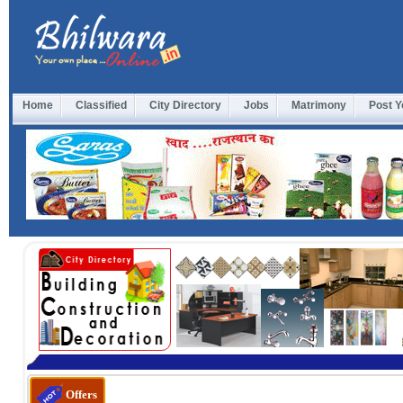
Home
Classified
City Directory
Jobs
Matrimony
Post Y
Offers