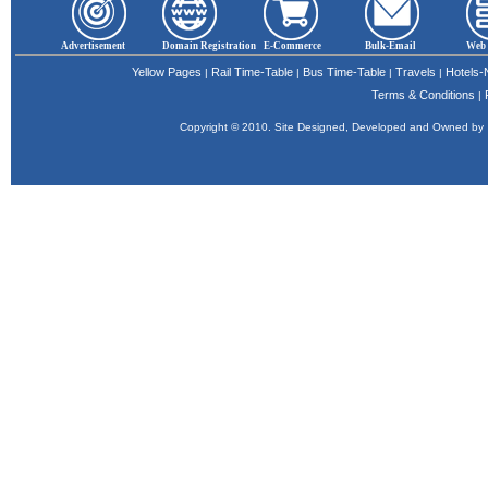
Advertisement
Domain Registration
E-Commerce
Bulk-Email
Web 
Yellow Pages
Rail Time-Table
Bus Time-Table
Travels
Hotels
|
|
|
|
Terms & Conditions
|
Copyright © 2010. Site Designed, Developed and Owned b