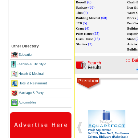
(6)
Borwell
Chali -B
(68)
Sanitary
Iron & 
(4)
Tiles
Water S
(60)
(
Building Material
Bricks
(5)
JCB
Pest Co
(4)
Crane
Builder
(25)
Paint House
Explosi
(16)
(
Glass House
Stone
(3)
Shutters
Articles
Other Directory
Buildin
Education
:::
Bui
Fashion & Life Style
Health & Medical
Hotel & Restaurant
Marriage & Party
Automobiles
Pooja Squarefoot
G-101/1, Row No.2, Vardhman
Colony, Bhilwara (Rajasthan)