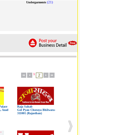
(21)
Undergarments
1
alace
Raja Sahab
a, Azad
Gol Pyau Choraya Bhilwara-
311001 (Rajasthan)