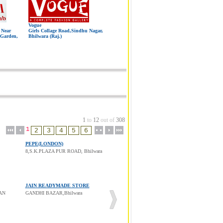
Vogue
 Near
Girls Collage Road,Sindhu Nagar,
 Garden,
Bhilwara (Raj.)
1
to
12
out of
308
1
PEPE(LONDON)
8,S.K.PLAZA PUR ROAD, Bhilwara
JAIN READYMADE STORE
AN
GANDHI BAZAR,Bhilwara