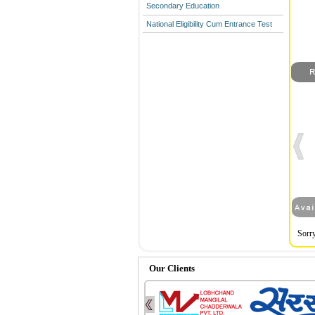
Secondary Education
National Eligibility Cum Entrance Test
Sorry
Our Clients