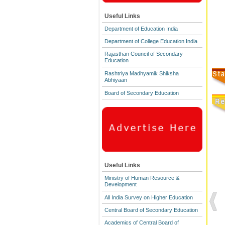
Useful Links
Department of Education India
Department of College Education India
Rajasthan Council of Secondary
Education
Rashtriya Madhyamik Shiksha
Abhiyaan
Board of Secondary Education
Useful Links
Ministry of Human Resource &
Development
All India Survey on Higher Education
Central Board of Secondary Education
Academics of Central Board of