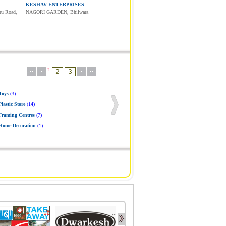
KESHAV ENTERPRISES
ru Road,
NAGORI GARDEN, Bhilwara
1
Toys
(3)
Plastic Store
(14)
Framing Centres
(7)
Home Decoration
(1)