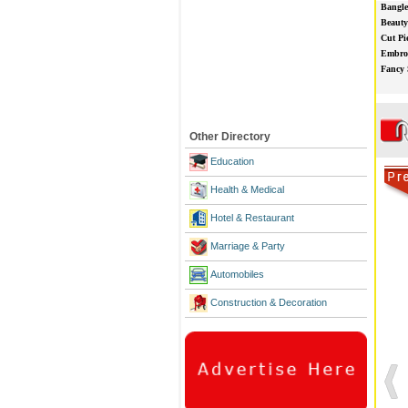
Bangle
Beauty
Cut Pi
Embroi
Fancy 
Other Directory
Education
Health & Medical
Hotel & Restaurant
Marriage & Party
Automobiles
Construction & Decoration