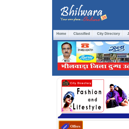
Home
Classified
City Directory
Offers