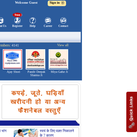
Welcome Guest
Sign in
ut Us
Register
Help
Career
Contact
embers:
View all
4141
Ajay Shori
Pandit Deepak
Miya Gafur Ji
Sharma Ji
 भांग
स्वयं के लिए वक़्त निकालने
सॉरी बोलेने के लिये अपनाए
के 7 कारण
ये क्‍यूट तरीके