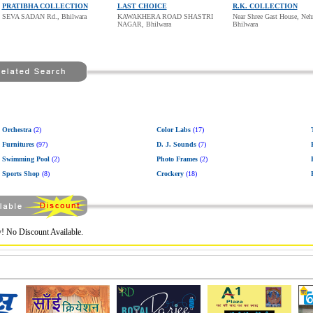
PRATIBHA COLLECTION
LAST CHOICE
R.K. COLLECTION
SEVA SADAN Rd., Bhilwara
KAWAKHERA ROAD SHASTRI
Near Shree Gast House, Neh
NAGAR, Bhilwara
Bhilwara
Orchestra
(2)
Color Labs
(17)
Furnitures
(97)
D. J. Sounds
(7)
Swimming Pool
(2)
Photo Frames
(2)
Sports Shop
(8)
Crockery
(18)
! No Discount Available.