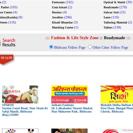
(2)
(102)
(39)
s
Footwears
Optical & Watch
(105)
(2)
(276)
 Parlor
Gota kinari
Readymade
(4)
(4)
(25)
ece Centre
Hosiery
Salwar Suit
(8)
(296)
(110)
dery(Kasida)
Jewellers
Saree
(116)
(3)
(2)
Stores
Khadi Bhandar
Tailoring Material
(1)
(138)
Matching Centre
Tailors
:::
Fashion & Life Style Zone
::
Readymade
:::
Bhilwara Yellow Page
Other Cities Yellow Page
SPARSH
Arihant Fashions
Rishabh Dulha Dulhan P
Session Court Road, Near Sham Ki
20, Lalbahadur Shastri Market,
First Floor, Mangal Plaz
Sabji Mandi, Bhilwara
Near Mahaveer Park, Bhilwara
Chowk, Bhilwara
(Raj.)-311001